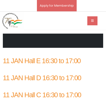
Apply for Membership
11 JAN Hall E 16:30 to 17:00
11 JAN Hall D 16:30 to 17:00
11 JAN Hall C 16:30 to 17:00