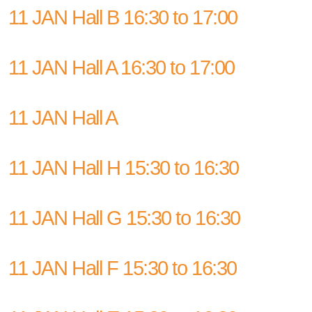
11 JAN Hall B 16:30 to 17:00
11 JAN Hall A 16:30 to 17:00
11 JAN Hall A
11 JAN Hall H 15:30 to 16:30
11 JAN Hall G 15:30 to 16:30
11 JAN Hall F 15:30 to 16:30