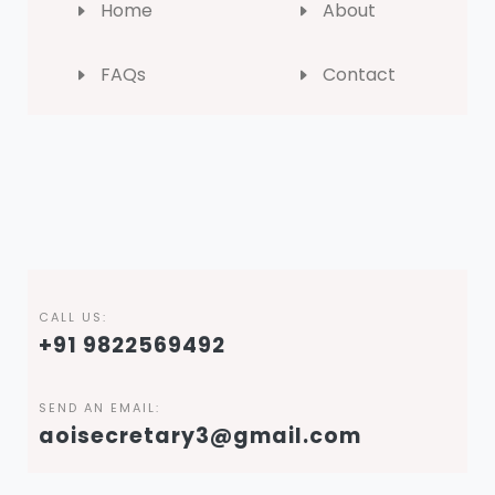
Home
About
FAQs
Contact
CALL US:
+91 9822569492
SEND AN EMAIL:
aoisecretary3@gmail.com