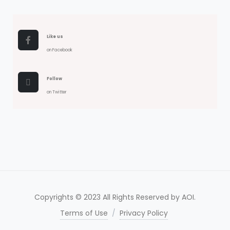
Like us
on Facebook
Follow
on Twitter
Copyrights © 2023 All Rights Reserved by AOI.
Terms of Use
/
Privacy Policy