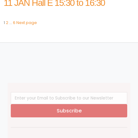
11 JAN Hall E 15:30 to 16:30
Page
Page
Page
Posts
1
2
…
6
Next page
navigation
Subscribe