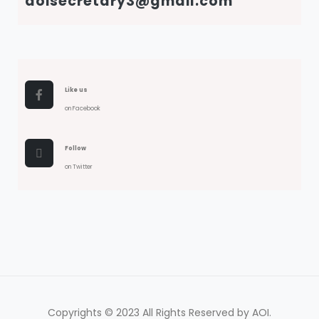
aoisecretary3@gmail.com
Like us
on Facebook
Follow
on Twitter
Copyrights © 2023 All Rights Reserved by AOI.