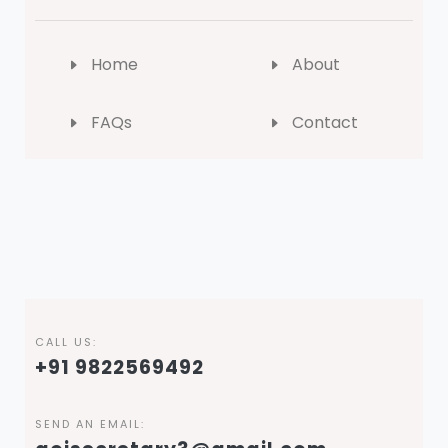
Home
About
FAQs
Contact
CALL US:
+91 9822569492
SEND AN EMAIL: