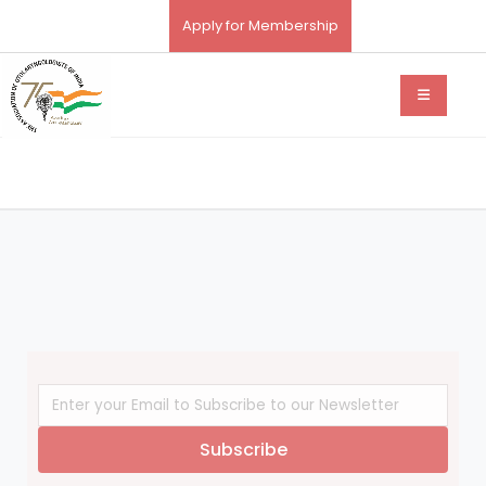
Apply for Membership
Subscribe