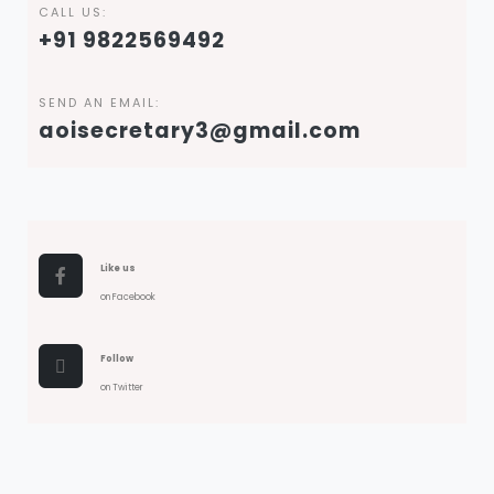
CALL US:
+91 9822569492
SEND AN EMAIL:
aoisecretary3@gmail.com
Like us
on Facebook
Follow
on Twitter