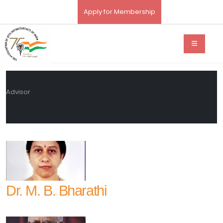
Apply for Membership
Advisor
Dr. M. B. Bharathi