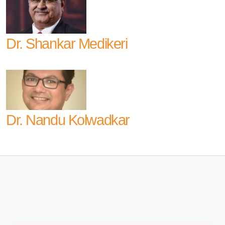
Dr. Shankar Medikeri
Dr. Nandu Kolwadkar