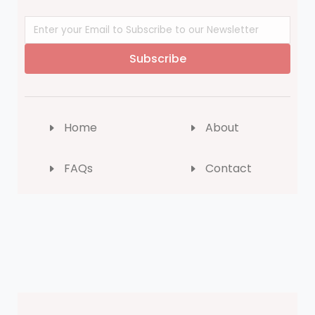
Subscribe
Home
About
FAQs
Contact