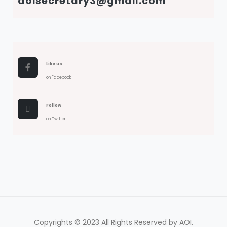
aoisecretary3@gmail.com
Like us
on Facebook
Follow
on Twitter
Copyrights © 2023 All Rights Reserved by AOI.