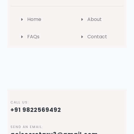
Home
About
FAQs
Contact
CALL US:
+91 9822569492
SEND AN EMAIL: