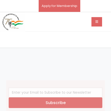
Apply for Membership
Subscribe