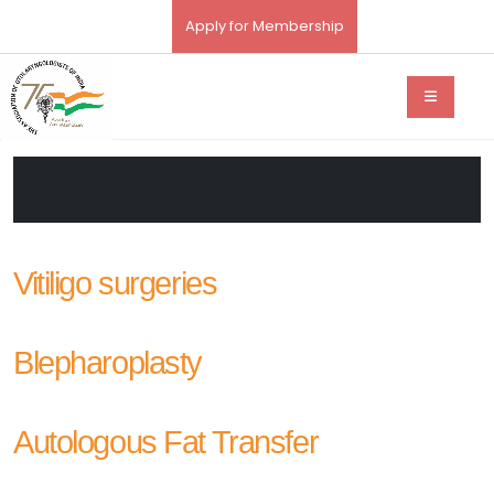
Apply for Membership
Vitiligo surgeries
Blepharoplasty
Autologous Fat Transfer