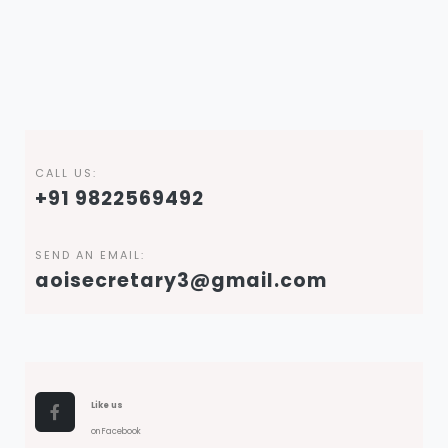
CALL US:
+91 9822569492
SEND AN EMAIL:
aoisecretary3@gmail.com
Like us
on Facebook