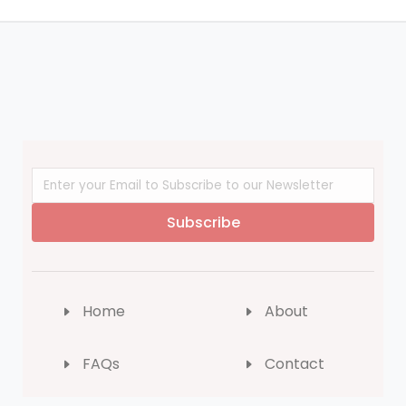
Subscribe
Home
About
FAQs
Contact