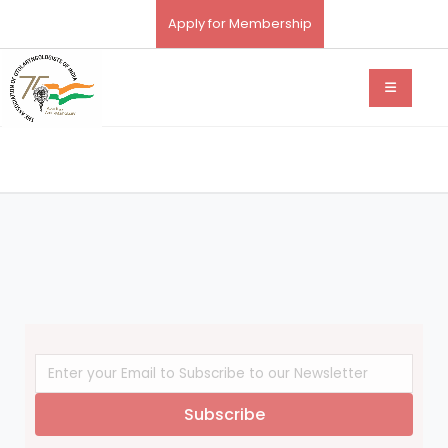
Apply for Membership
Subscribe