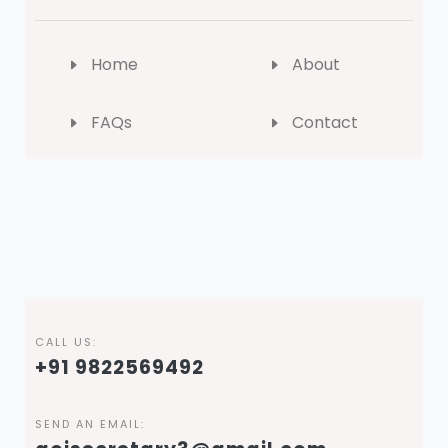
Home
About
FAQs
Contact
CALL US:
+91 9822569492
SEND AN EMAIL: