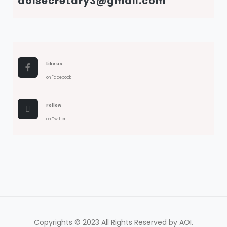
aoisecretary3@gmail.com
Like us
on Facebook
Follow
on Twitter
Copyrights © 2023 All Rights Reserved by AOI.