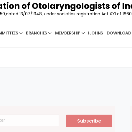
tion of Otolaryngologists of In
50,dated 13/07/1948, under societies registration Act XXI of 1860
MITTEES
BRANCHES
MEMBERSHIP
IJOHNS
DOWNLOAD
Subscribe