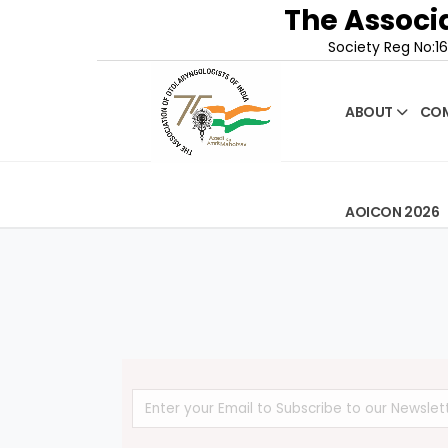
The Associa
Society Reg No:16
ABOUT
COM
AOICON 2026