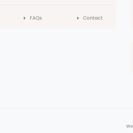
FAQs
Contact
We