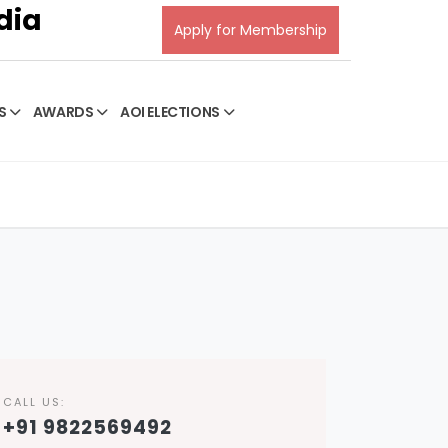
dia
Apply for Membership
S
AWARDS
AOI ELECTIONS
CALL US:
+91 9822569492