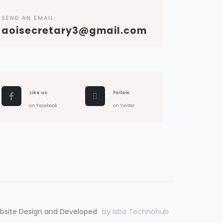
SEND AN EMAIL:
aoisecretary3@gmail.com
Like us
Follow
on Facebook
on Twitter
bsite Design and Developed
by Isha Technohub