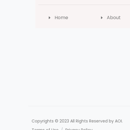
Home
About
Copyrights © 2023 All Rights Reserved by AOI.