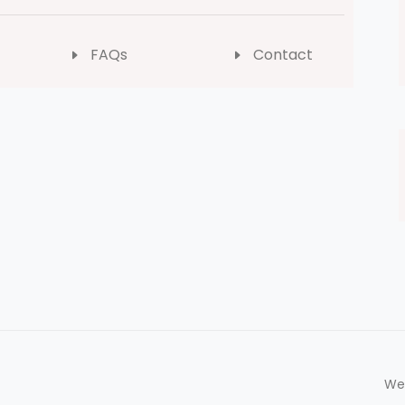
FAQs
Contact
We