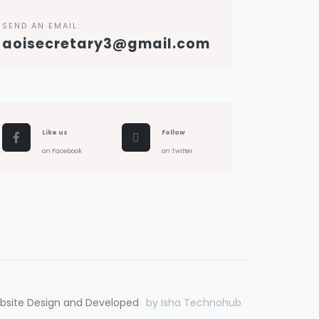
SEND AN EMAIL:
aoisecretary3@gmail.com
Like us
Follow
on Facebook
on Twitter
bsite Design and Developed
by Isha Technohub