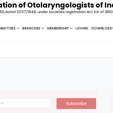
tion of Otolaryngologists of In
50,dated 13/07/1948, under societies registration Act XXI of 1860
MITTEES
BRANCHES
MEMBERSHIP
IJOHNS
DOWNLOAD
Subscribe