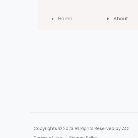
Home
About
Copyrights © 2023 All Rights Reserved by AOI.