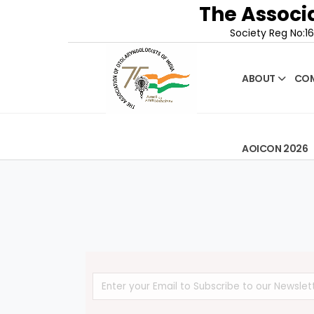
The Associa
Society Reg No:16
ABOUT
COM
AOICON 2026