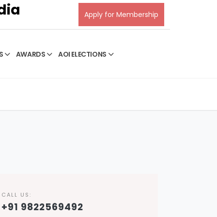
dia
Apply for Membership
S
AWARDS
AOI ELECTIONS
CALL US:
+91 9822569492