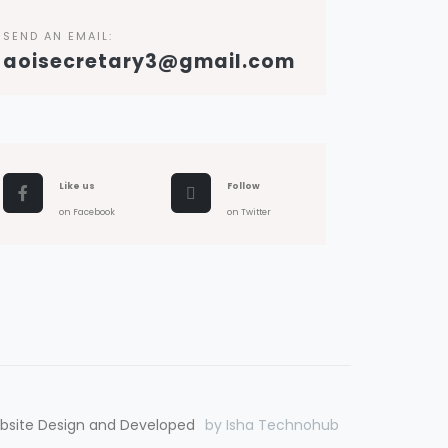
SEND AN EMAIL:
aoisecretary3@gmail.com
Like us
Follow
on Facebook
on Twitter
bsite Design and Developed
by Isha Technohub