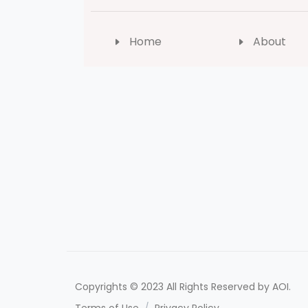
Home
About
Copyrights © 2023 All Rights Reserved by AOI.