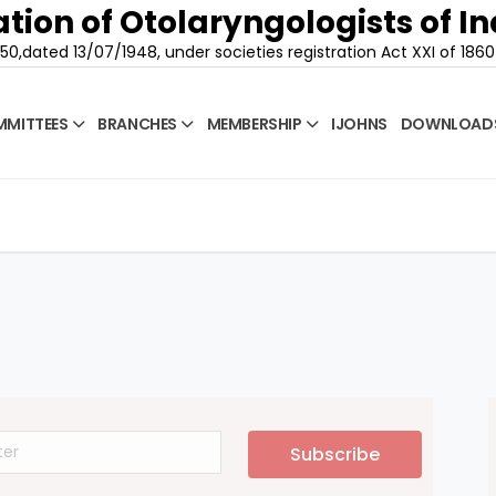
tion of Otolaryngologists of In
50,dated 13/07/1948, under societies registration Act XXI of 1860
MITTEES
BRANCHES
MEMBERSHIP
IJOHNS
DOWNLOAD
Subscribe