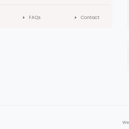
FAQs
Contact
We