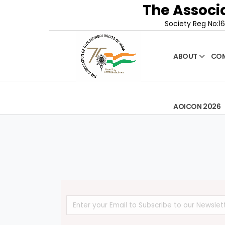
The Associa
Society Reg No:16
ABOUT
COM
AOICON 2026