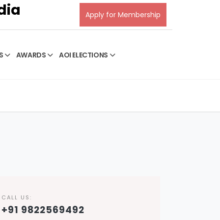
dia
Apply for Membership
S
AWARDS
AOI ELECTIONS
CALL US:
+91 9822569492