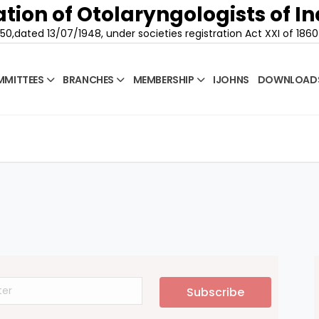
tion of Otolaryngologists of In
50,dated 13/07/1948, under societies registration Act XXI of 1860
MITTEES
BRANCHES
MEMBERSHIP
IJOHNS
DOWNLOAD
Subscribe