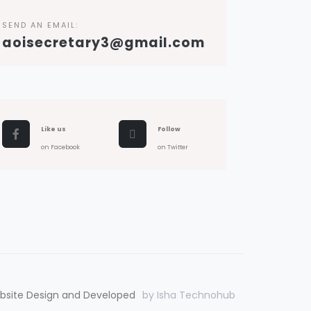
SEND AN EMAIL:
aoisecretary3@gmail.com
Like us
Follow
on Facebook
on Twitter
bsite Design and Developed
by Isha Technohub