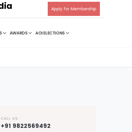
dia
Apply for Membership
S
AWARDS
AOI ELECTIONS
CALL US:
+91 9822569492