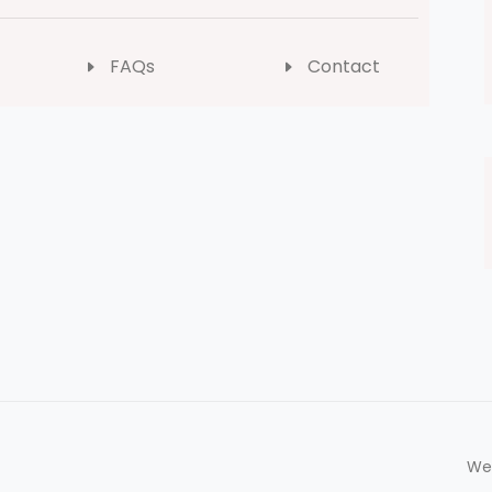
FAQs
Contact
We