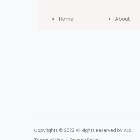
Home
About
Copyrights © 2023 All Rights Reserved by AOI.