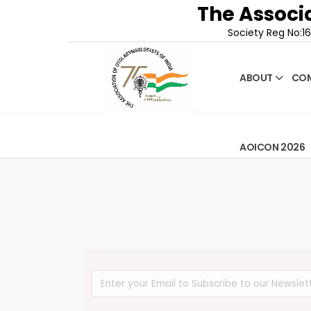
The Associa
Society Reg No:16
ABOUT
COM
AOICON 2026