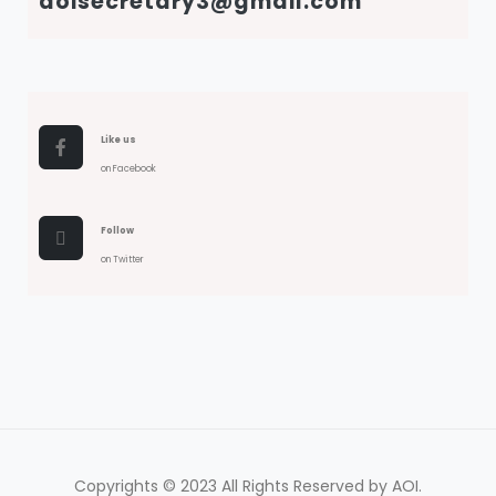
aoisecretary3@gmail.com
Like us
on Facebook
Follow
on Twitter
Copyrights © 2023 All Rights Reserved by AOI.