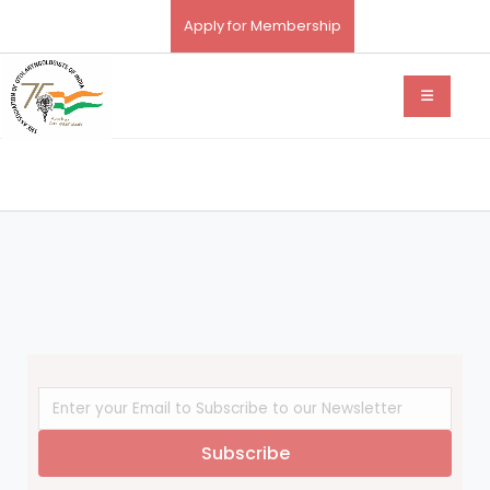
Apply for Membership
Subscribe