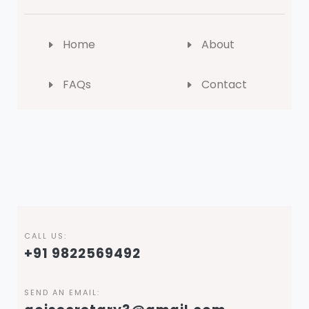
Home
About
FAQs
Contact
CALL US:
+91 9822569492
SEND AN EMAIL: