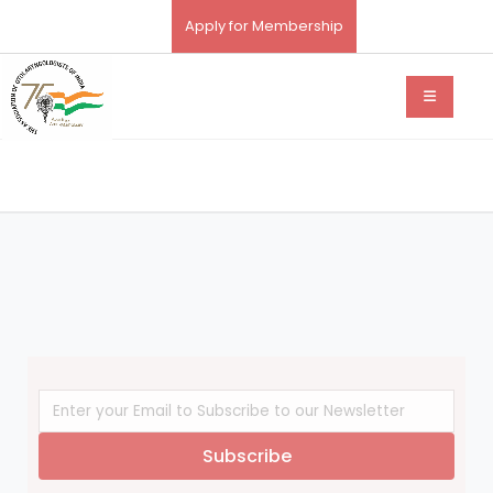
Apply for Membership
Subscribe