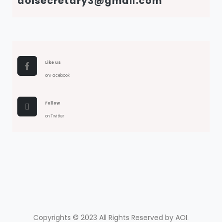
aoisecretary3@gmail.com
Like us
on Facebook
Follow
on Twitter
Copyrights © 2023 All Rights Reserved by AOI.