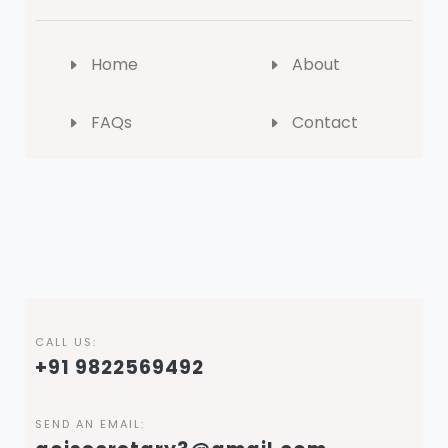
Home
About
FAQs
Contact
CALL US:
+91 9822569492
SEND AN EMAIL: