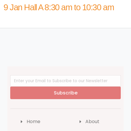
9 Jan Hall A 8:30 am to 10:30 am
Subscribe
Home
About