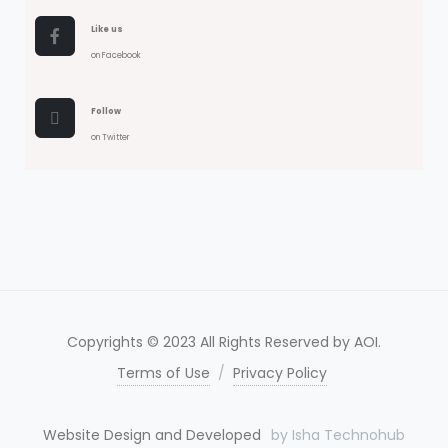
Like us
on Facebook
Follow
on Twitter
Copyrights © 2023 All Rights Reserved by AOI.
Terms of Use
/
Privacy Policy
Website Design and Developed
by Isha Technohub