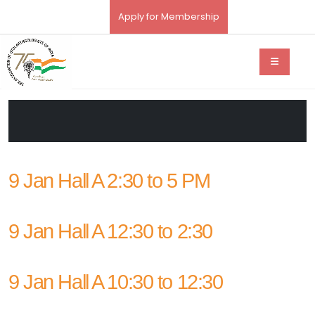
Apply for Membership
9 Jan Hall A 2:30 to 5 PM
9 Jan Hall A 12:30 to 2:30
9 Jan Hall A 10:30 to 12:30