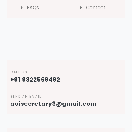
FAQs
Contact
CALL US:
+91 9822569492
SEND AN EMAIL:
aoisecretary3@gmail.com