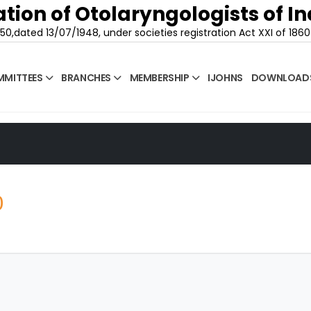
tion of Otolaryngologists of In
50,dated 13/07/1948, under societies registration Act XXI of 1860
MITTEES
BRANCHES
MEMBERSHIP
IJOHNS
DOWNLOAD
0