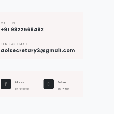
CALL US:
+91 9822569492
SEND AN EMAIL:
aoisecretary3@gmail.com
Like us
Follow
on Facebook
on Twitter