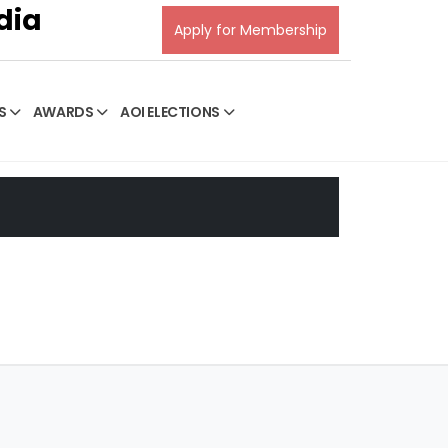
dia
Apply for Membership
S
AWARDS
AOI ELECTIONS