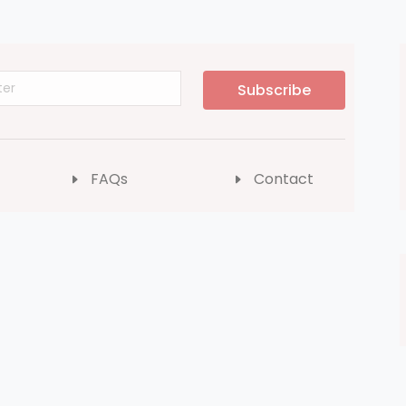
Subscribe
FAQs
Contact