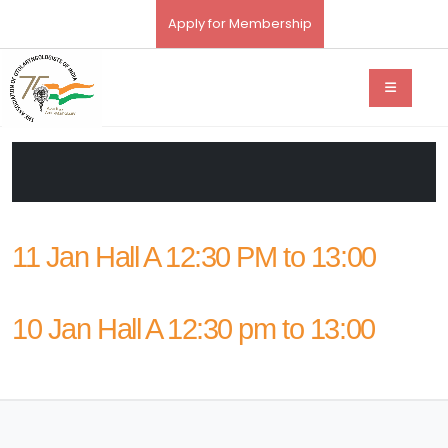
Apply for Membership
11 Jan Hall A 12:30 PM to 13:00
10 Jan Hall A 12:30 pm to 13:00