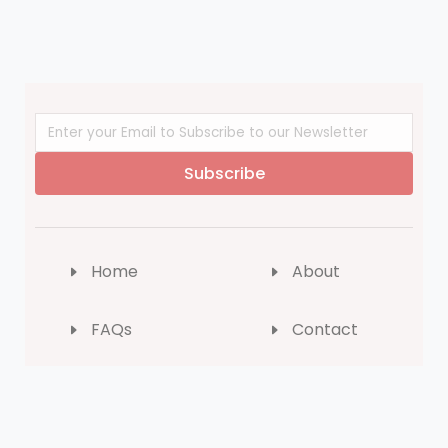
Subscribe
Home
About
FAQs
Contact