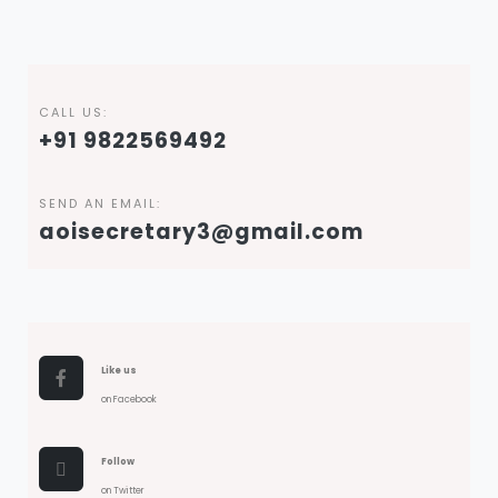
CALL US:
+91 9822569492
SEND AN EMAIL:
aoisecretary3@gmail.com
Like us
on Facebook
Follow
on Twitter