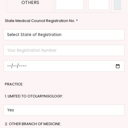
OTHERS
State Medical Council Registration No.
*
PRACTICE:
1. LIMITED TO OTOLARYNGOLOGY:
2. OTHER BRANCH OF MEDICINE: