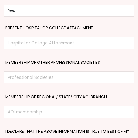
PRESENT HOSPITAL OR COLLEGE ATTACHMENT
MEMBERSHIP OF OTHER PROFESSIONAL SOCIETIES
MEMBERSHIP OF REGIONAL/ STATE/ CITY AOI BRANCH
I DECLARE THAT THE ABOVE INFORMATION IS TRUE TO BEST OF MY