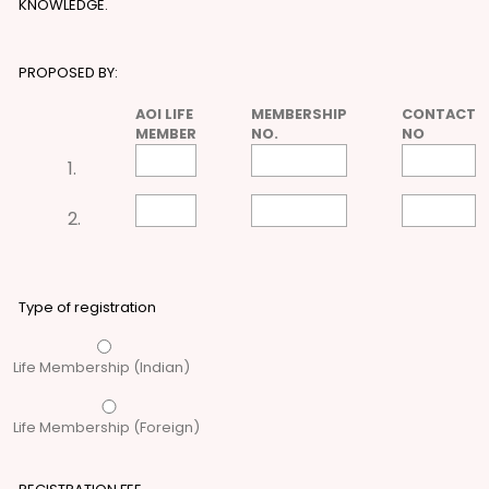
KNOWLEDGE.
PROPOSED BY:
AOI LIFE
MEMBERSHIP
CONTACT
MEMBER
NO.
NO
1.
2.
Type of registration
Life Membership (Indian)
Life Membership (Foreign)