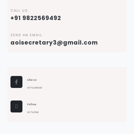
CALL US:
+91 9822569492
SEND AN EMAIL:
aoisecretary3@gmail.com
Like us
on Facebook
Follow
on Twitter