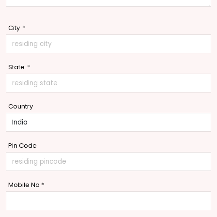
City
*
State
*
Country
Pin Code
Mobile No
*