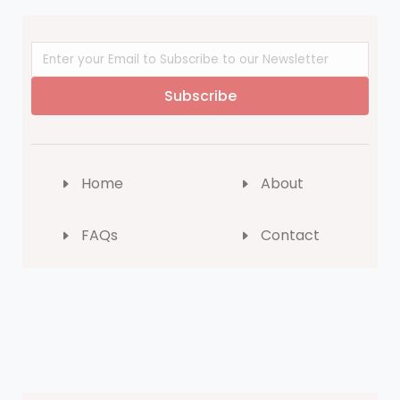
Subscribe
Home
About
FAQs
Contact