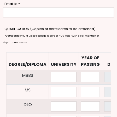
Email Id
*
QUALIFICATION (Copies of certificates to be attached)
PG students should upload college id card or HOD letter with clear mention of
department name
YEAR OF
UP
DEGREE/DIPLOMA
UNIVERSITY
PASSING
DOC
MBBS
MS
DLO