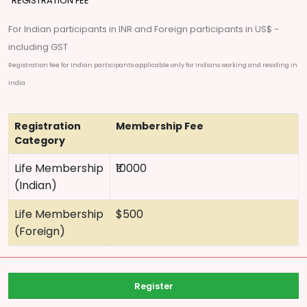
REGISTRATION FEE
For Indian participants in INR and Foreign participants in US$ -
including GST
Registration fee for Indian participants applicable only for Indians working and residing in
India
Registration
Membership Fee
Category
Life Membership
₹10000
(Indian)
Life Membership
$500
(Foreign)