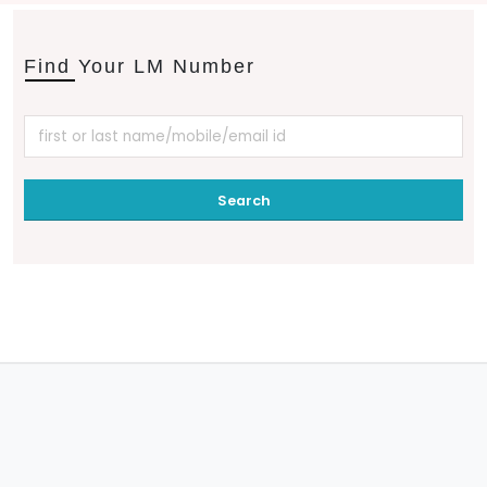
Find Your LM Number