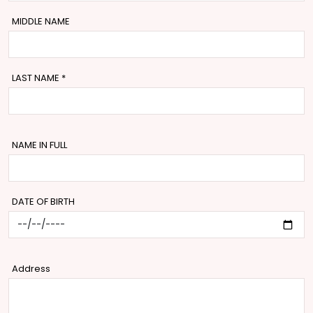
MIDDLE NAME
LAST NAME
*
NAME IN FULL
DATE OF BIRTH
Address