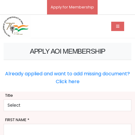
Apply for Membership
APPLY AOI MEMBERSHIP
Already applied and want to add missing document?
Click here
Title
FIRST NAME
*